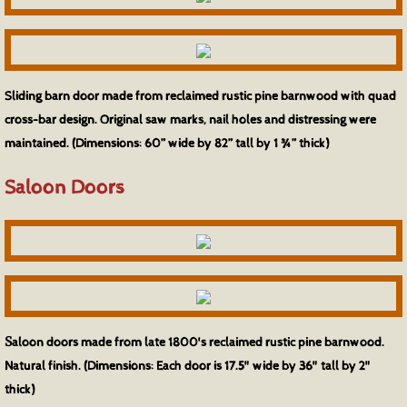
Sliding barn door made from reclaimed rustic pine barnwood with quad
cross-bar design. Original saw marks, nail holes and distressing were
maintained. (Dimensions: 60” wide by 82” tall by 1 ¾” thick)
Saloon Doors
S
aloon doors made from late 1800's reclaimed rustic pine barnwood.
Natural finish. (Dimensions: Each door is 17.5" wide by 36" tall by 2"
thick)