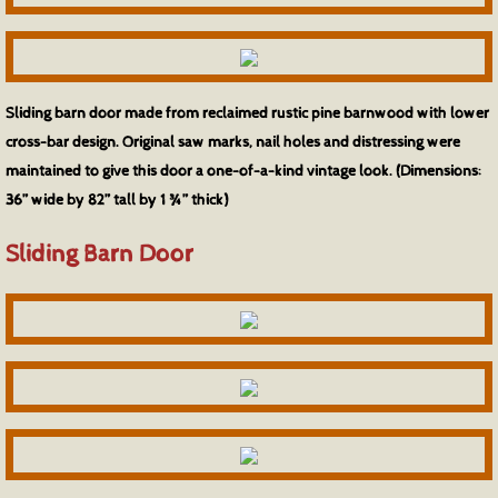
Counters & Bar Tops
Credenzas & Buffets
Sliding barn door made from reclaimed rustic pine barnwood with lower
cross-bar design. Original saw marks, nail holes and distressing were
Dining Tables
maintained to give this door a one-of-a-kind vintage look. (Dimensions:
36” wide by 82” tall by 1 ¾” thick)
Office Furniture
Sliding Barn Door
Wood Species