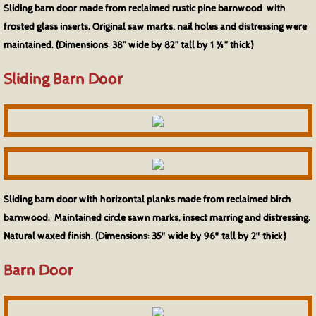
Sliding barn door made from reclaimed rustic pine barnwood with
frosted glass inserts. Original saw marks, nail holes and distressing were
maintained. (Dimensions: 38” wide by 82” tall by 1 ¾” thick)
Sliding Barn Door
Sliding barn door with horizontal planks made from reclaimed birch
barnwood. Maintained circle sawn marks, insect marring and distressing.
Natural waxed finish. (Dimensions: 35" wide by 96" tall by 2" thick)
Barn Door