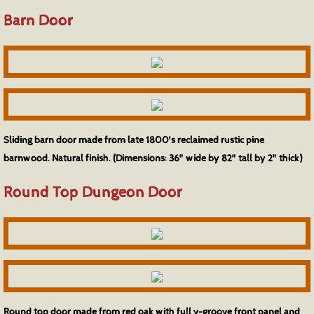
Barn Door
Sliding barn door made from late 1800's reclaimed rustic pine
barnwood. Natural finish. (Dimensions: 36" wide by 82" tall by 2" thick)
Round Top Dungeon Door
Round top door made from red oak with full v-groove front panel and