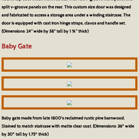
split v-groove panels on the rear. This custom size door was designed
and fabricated to access a storage area under a winding staircase. The
door is equipped with cast iron hinge straps, clavos and handle set.
(Dimensions: 24” wide by 58” tall by 1 ¾” thick)
Baby Gate
Baby gate made from late 1800's reclaimed rustic pine barnwood.
Stained to match staircase with matte clear coat. (Dimensions: 36" wide
by 30" tall by 1.75" thick)