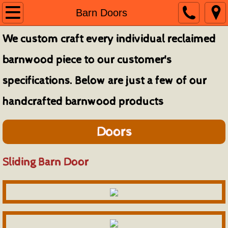
Home
Barn Doors
We custom craft every individual reclaimed
About
barnwood piece to our customer's
Contact
specifications. Below are just a few of our
Finished Projects
handcrafted barnwood products
Architectural Elements
Doors
Barn Doors
Sliding Barn Door
Beam Mantels & Shelves
Bedroom Furniture
Console, Coffee, Sofa & End Tables